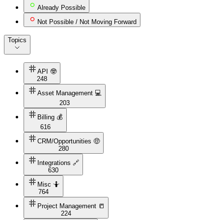
Already Possible
Not Possible / Not Moving Forward
Topics
API 🤓
248
Asset Management 💻
203
Billing 💰
616
CRM/Opportunities 🤑
280
Integrations 🔗
630
Misc 🤷
764
Project Management 📒
224