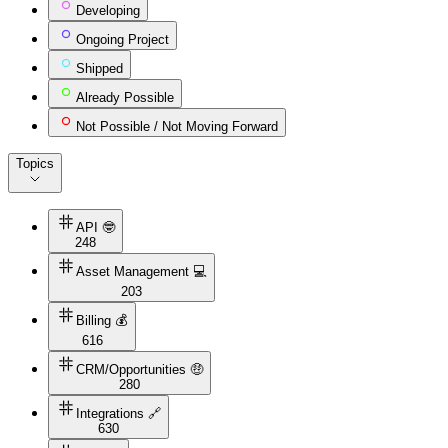
Developing
Ongoing Project
Shipped
Already Possible
Not Possible / Not Moving Forward
Topics
API 🤓
248
Asset Management 💻
203
Billing 💰
616
CRM/Opportunities 🤑
280
Integrations 🔗
630