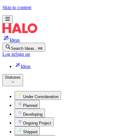
HaloPSA Feature Ideas
Skip to content
Ideas
Search Ideas...
⌘
K
Log in
Sign up
Ideas
Statuses
Under Consideration
Planned
Developing
Ongoing Project
Shipped