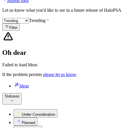
Submit Idea
Let us know what you'd like to see in a future release of HaloPSA
Trending
Filter
Oh dear
Failed to load Ideas
If the problem persists
please let us know
.
Ideas
Statuses
Under Consideration
Planned