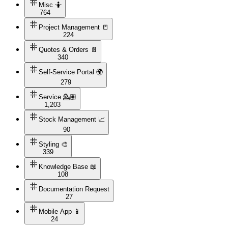
Misc 🤷
764
Project Management 📒
224
Quotes & Orders 📄
340
Self-Service Portal 🌍
279
Service 💁🏽
1,203
Stock Management 📈
90
Styling 🎨
339
Knowledge Base 📖
108
Documentation Request
27
Mobile App 📱
24