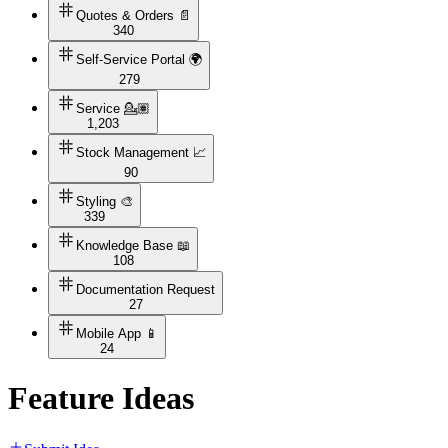
Quotes & Orders 📄
340
Self-Service Portal 🌍
279
Service 💁🏽
1,203
Stock Management 📈
90
Styling 🎨
339
Knowledge Base 📖
108
Documentation Request
27
Mobile App 📱
24
Feature Ideas